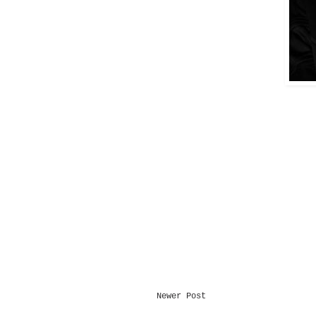
Newer Post