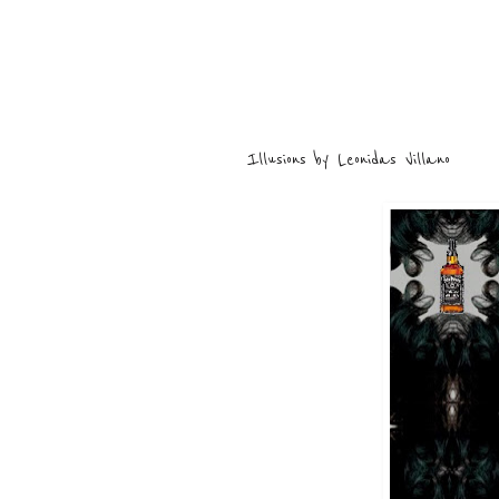
Illusions by Leonidas Villano