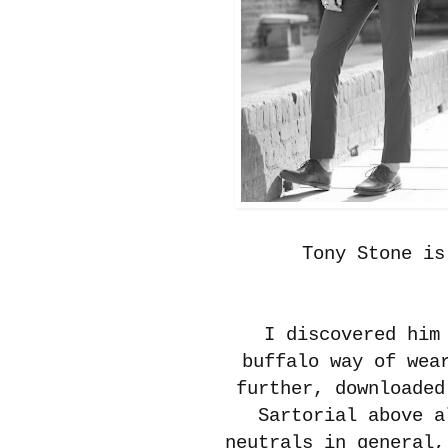
Tony Stone i
I discovered him
buffalo way of wea
further, downloaded
Sartorial above a
neutrals in general,