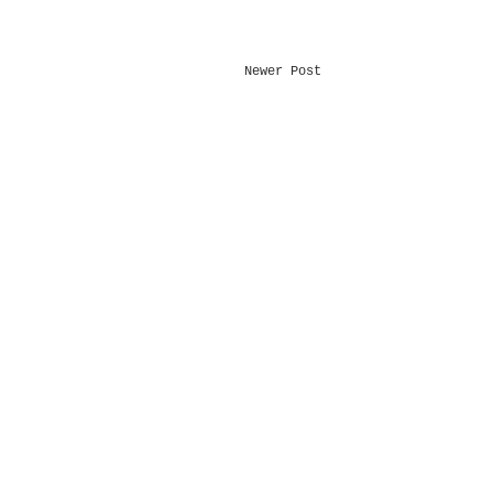
Newer Post