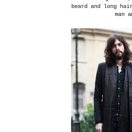
beard and long hai
man a