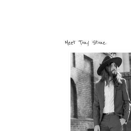
Meet Tony Stone.