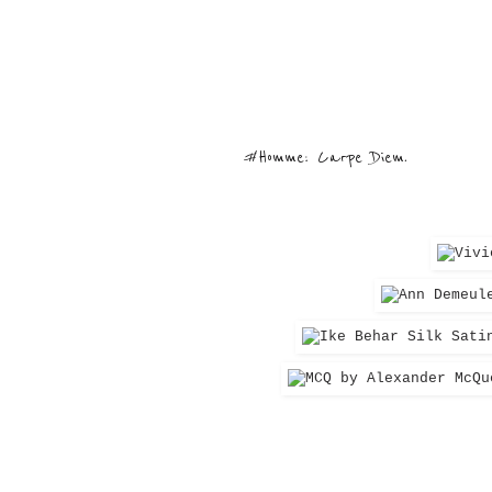
#Homme: Carpe Diem.