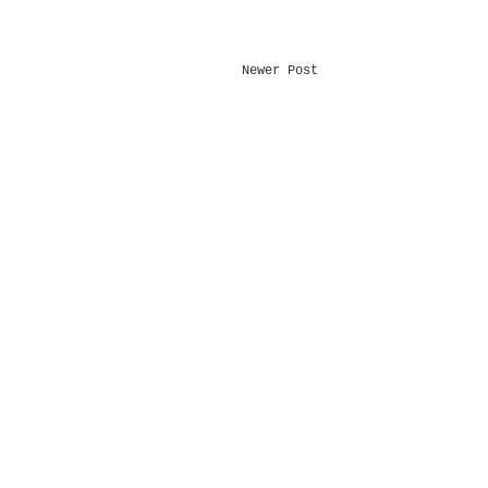
Newer Post