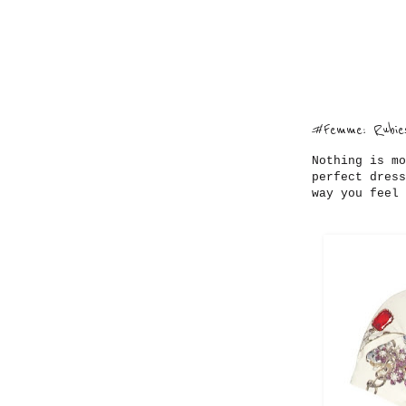
#Femme: Rubies
Nothing is mo
perfect dress
way you feel 