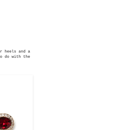
r heels and a
o do with the