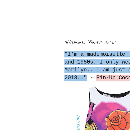
#Femme: Pin-Up Coco
"I'm a mademoiselle 
and 1950s. I only we
Marilyn.. I am just 
2013.."
-
Pin-Up Coc